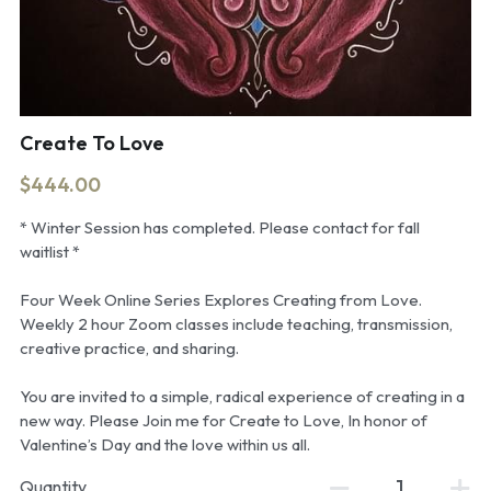
Create To Love
$444.00
* Winter Session has completed. Please contact for fall
waitlist *
Four Week Online Series Explores Creating from Love.
Weekly 2 hour Zoom classes include teaching, transmission,
creative practice, and sharing.
You are invited to a simple, radical experience of creating in a
new way. Please Join me for Create to Love, In honor of
Valentine’s Day and the love within us all.
Quantity