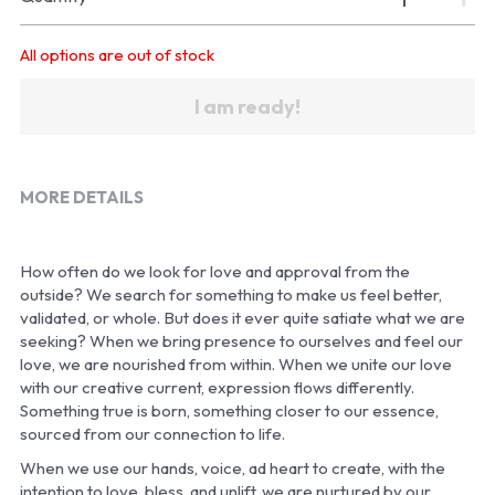
All options are out of stock
I am ready!
MORE DETAILS
How often do we look for love and approval from the 
outside? We search for something to make us feel better, 
validated, or whole. But does it ever quite satiate what we are 
seeking? When we bring presence to ourselves and feel our 
love, we are nourished from within. When we unite our love 
with our creative current, expression flows differently. 
Something true is born, something closer to our essence, 
sourced from our connection to life.
When we use our hands, voice, ad heart to create, with the 
intention to love. bless, and unlift, we are nurtured by our 