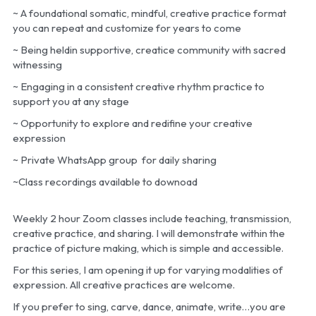
~ A foundational somatic, mindful, creative practice format 
you can repeat and customize for years to come
~ Being heldin supportive, creatice community with sacred 
witnessing
~ Engaging in a consistent creative rhythm practice to 
support you at any stage
~ Opportunity to explore and redifine your creative 
expression
~ Private WhatsApp group  for daily sharing
~Class recordings available to downoad
Weekly 2 hour Zoom classes include teaching, transmission, 
creative practice, and sharing. I will demonstrate within the 
practice of picture making, which is simple and accessible. 
For this series, I am opening it up for varying modalities of 
expression. All creative practices are welcome.
If you prefer to sing, carve, dance, animate, write…you are 