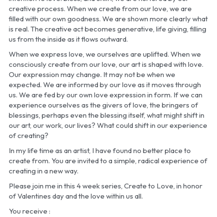
creative process. When we create from our love, we are 
filled with our own goodness. We are shown more clearly what 
is real. The creative act becomes generative, life giving, filling 
us from the inside as it flows outward. 
When we express love, we ourselves are uplifted. When we 
consciously create from our love, our art is shaped with love. 
Our expression may change. It may not be when we 
expected. We are informed by our love as it moves through 
us. We are fed by our own love expression in form. If we can 
experience ourselves as the givers of love, the bringers of 
blessings, perhaps even the blessing itself, what might shift in 
our art, our work, our lives? What could shift in our experience 
of creating?
In my life time as an artist, I have found no better place to 
create from. You are invited to a simple, radical experience of 
creating in a new way. 
Please join me in this 4 week series, Create to Love, in honor 
of Valentines day and the love within us all. 
You receive :