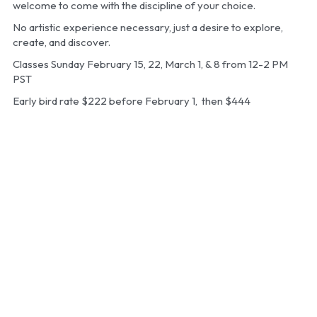
welcome to come with the discipline of your choice.
No artistic experience necessary, just a desire to explore, 
create, and discover.
Classes Sunday February 15, 22, March 1, & 8 from 12-2 PM 
PST
Early bird rate $222 before February 1,  then $444 